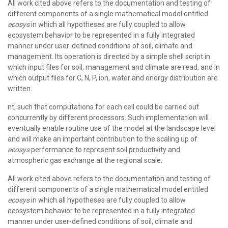
All work cited above refers to the documentation and testing of
different components of a single mathematical model entitled
ecosys
in which all hypotheses are fully coupled to allow
ecosystem behavior to be represented in a fully integrated
manner under user-defined conditions of soil, climate and
management. Its operation is directed by a simple shell script in
which input files for soil, management and climate are read, and in
which output files for C, N, P, ion, water and energy distribution are
written.
nt, such that computations for each cell could be carried out
concurrently by different processors. Such implementation will
eventually enable routine use of the model at the landscape level
and will make an important contribution to the scaling up of
ecosys
performance to represent soil productivity and
atmospheric gas exchange at the regional scale.
All work cited above refers to the documentation and testing of
different components of a single mathematical model entitled
ecosys
in which all hypotheses are fully coupled to allow
ecosystem behavior to be represented in a fully integrated
manner under user-defined conditions of soil, climate and