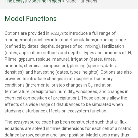
The Ecosys Modelling Project
>
Model Functions
Model Functions
Options are provided in
ecosys
to introduce a full range of
management practices into model simulations,including tillage
(defined by dates, depths, degrees of soil mixing), fertilization
(dates, application methods and depths, types and amounts of: N,
P lime, gypsum, residue, manure), irrigation (dates, times,
amounts, chemical composition), planting (species, dates,
densities), and harvesting (dates, types, heights). Options are also
provided to introduce changes in atmospheric boundary
conditions (incremental or step changes in C
, radiation,
a
temperature, precipitation, humidity, windspeed, and changes in
chemical composition of precipitation). These options allow the
effects of a wide range of distubances to be simulated when
studying disturbance effects on ecosystem function.
The
ecosys
source code has been constructed such that all flux
equations are solved in three dimensions for each cell of a matrix
defined by row, column and layer position. Model users may thus