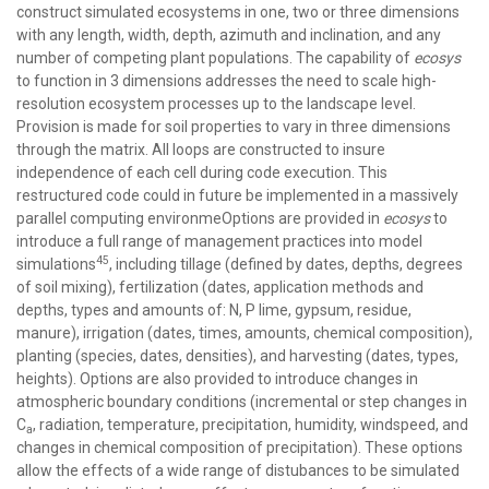
construct simulated ecosystems in one, two or three dimensions
with any length, width, depth, azimuth and inclination, and any
number of competing plant populations. The capability of
ecosys
to function in 3 dimensions addresses the need to scale high-
resolution ecosystem processes up to the landscape level.
Provision is made for soil properties to vary in three dimensions
through the matrix. All loops are constructed to insure
independence of each cell during code execution. This
restructured code could in future be implemented in a massively
parallel computing environmeOptions are provided in
ecosys
to
introduce a full range of management practices into model
45
simulations
, including tillage (defined by dates, depths, degrees
of soil mixing), fertilization (dates, application methods and
depths, types and amounts of: N, P lime, gypsum, residue,
manure), irrigation (dates, times, amounts, chemical composition),
planting (species, dates, densities), and harvesting (dates, types,
heights). Options are also provided to introduce changes in
atmospheric boundary conditions (incremental or step changes in
C
, radiation, temperature, precipitation, humidity, windspeed, and
a
changes in chemical composition of precipitation). These options
allow the effects of a wide range of distubances to be simulated