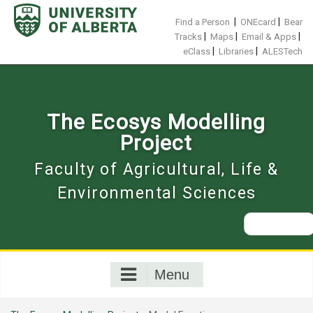
Skip
to
|
|
Find a Person
ONEcard
Bear
content
|
|
|
Tracks
Maps
Email & Apps
|
|
eClass
Libraries
ALESTech
The Ecosys Modelling
Project
Faculty of Agricultural, Life &
Environmental Sciences
Search
for:
Menu