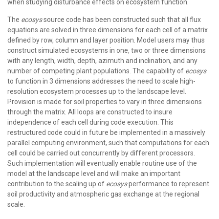
when studying disturbance effects on ecosystem function.
The
ecosys
source code has been constructed such that all flux
equations are solved in three dimensions for each cell of a matrix
defined by row, column and layer position. Model users may thus
construct simulated ecosystems in one, two or three dimensions
with any length, width, depth, azimuth and inclination, and any
number of competing plant populations. The capability of
ecosys
to function in 3 dimensions addresses the need to scale high-
resolution ecosystem processes up to the landscape level.
Provision is made for soil properties to vary in three dimensions
through the matrix. All loops are constructed to insure
independence of each cell during code execution. This
restructured code could in future be implemented in a massively
parallel computing environment, such that computations for each
cell could be carried out concurrently by different processors.
Such implementation will eventually enable routine use of the
model at the landscape level and will make an important
contribution to the scaling up of
ecosys
performance to represent
soil productivity and atmospheric gas exchange at the regional
scale.