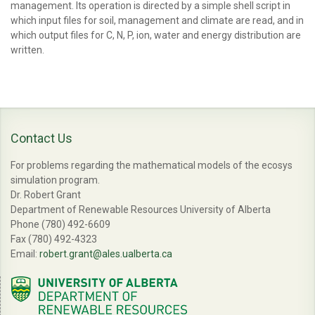
management. Its operation is directed by a simple shell script in
which input files for soil, management and climate are read, and in
which output files for C, N, P, ion, water and energy distribution are
written.
Contact Us
For problems regarding the mathematical models of the ecosys
simulation program.
Dr. Robert Grant
Department of Renewable Resources University of Alberta
Phone (780) 492-6609
Fax (780) 492-4323
Email:
robert.grant@ales.ualberta.ca