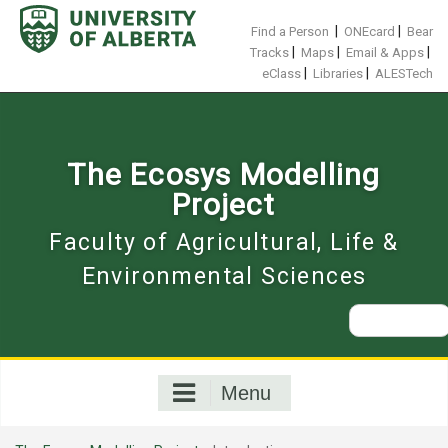
Skip
to
|
|
Find a Person
ONEcard
Bear
content
|
|
|
Tracks
Maps
Email & Apps
|
|
eClass
Libraries
ALESTech
The Ecosys Modelling
Project
Faculty of Agricultural, Life &
Environmental Sciences
Search
for:
Menu