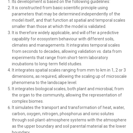
Its development is based on the following guidelines:
It is constructed from basic scientific principle using
parameters that may be determined independently of the
model itself, and that function at spatial and temporal scales
smaller than those at which the model is validated.
It is therefore widely applicable, and will offer a predictive
capability for ecosystem behaviour with different soils,
climates and managements. It integrates temporal scales
from seconds to decades, allowing validation vs. data from
experiments that range from short-term laboratory
incubations to long-term field studies.
It integrates spatial scales ranging from mm to km in 1, 2 or 3
dimensions, as required, allowing the scaling up of microscale
phenomena to the landscape level.
It integrates biological scales, both plant and microbial, from
the organ to the community, allowing the representation of
complex biomes.
It simulates the transport and transformation of heat, water,
carbon, oxygen, nitrogen, phosphorus and ionic solutes
through soil-plant-atmosphere systems with the atmosphere
as the upper boundary and soil parental material as the lower
boundary.