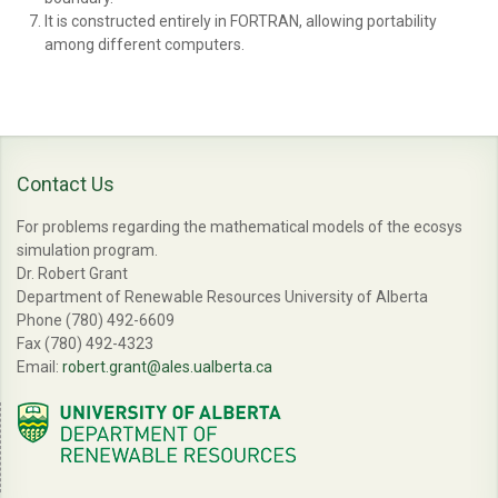
It is constructed entirely in FORTRAN, allowing portability
among different computers.
Contact Us
For problems regarding the mathematical models of the ecosys
simulation program.
Dr. Robert Grant
Department of Renewable Resources University of Alberta
Phone (780) 492-6609
Fax (780) 492-4323
Email:
robert.grant@ales.ualberta.ca