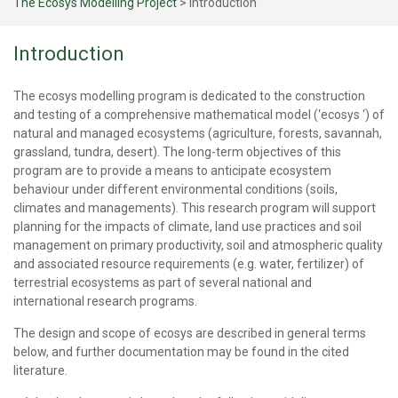
The Ecosys Modelling Project
>
Introduction
Introduction
The ecosys modelling program is dedicated to the construction
and testing of a comprehensive mathematical model (‘ecosys ‘) of
natural and managed ecosystems (agriculture, forests, savannah,
grassland, tundra, desert). The long-term objectives of this
program are to provide a means to anticipate ecosystem
behaviour under different environmental conditions (soils,
climates and managements). This research program will support
planning for the impacts of climate, land use practices and soil
management on primary productivity, soil and atmospheric quality
and associated resource requirements (e.g. water, fertilizer) of
terrestrial ecosystems as part of several national and
international research programs.
The design and scope of ecosys are described in general terms
below, and further documentation may be found in the cited
literature.