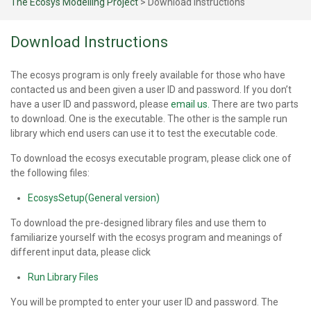
The Ecosys Modelling Project
>
Download Instructions
Download Instructions
The ecosys program is only freely available for those who have
contacted us and been given a user ID and password. If you don’t
have a user ID and password, please
email us.
There are two parts
to download. One is the executable. The other is the sample run
library which end users can use it to test the executable code.
To download the ecosys executable program, please click one of
the following files:
EcosysSetup(General version)
To download the pre-designed library files and use them to
familiarize yourself with the ecosys program and meanings of
different input data, please click
Run Library Files
You will be prompted to enter your user ID and password. The