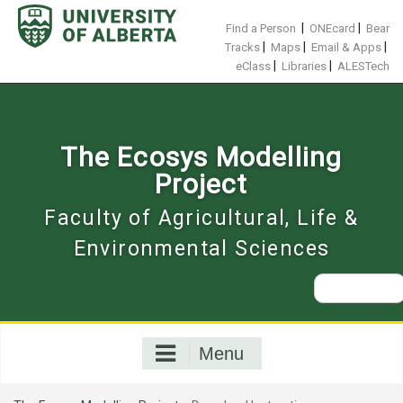
Skip
to
|
|
Find a Person
ONEcard
Bear
content
|
|
|
Tracks
Maps
Email & Apps
|
|
eClass
Libraries
ALESTech
The Ecosys Modelling
Project
Faculty of Agricultural, Life &
Environmental Sciences
Search
for:
Menu