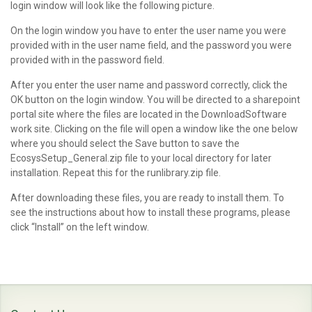
login window will look like the following picture.
On the login window you have to enter the user name you were
provided with in the user name field, and the password you were
provided with in the password field.
After you enter the user name and password correctly, click the
OK button on the login window. You will be directed to a sharepoint
portal site where the files are located in the DownloadSoftware
work site. Clicking on the file will open a window like the one below
where you should select the Save button to save the
EcosysSetup_General.zip file to your local directory for later
installation. Repeat this for the runlibrary.zip file.
After downloading these files, you are ready to install them. To
see the instructions about how to install these programs, please
click “Install” on the left window.